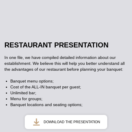
RESTAURANT PRESENTATION
In one file, we have compiled detailed information about our
establishment. We believe this will help you better understand all
the advantages of our restaurant before planning your banquet:
Banquet menu options;
Cost of the ALL-IN banquet per guest;
Unlimited bar;
Menu for groups;
Banquet locations and seating options;
DOWNLOAD THE PRESENTATION