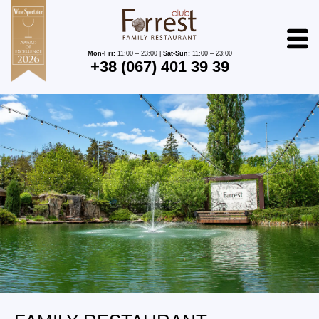
Mon-Fri:
11:00 – 23:00 |
Sat-Sun:
11:00 – 23:00
+38 (067) 401 39 39