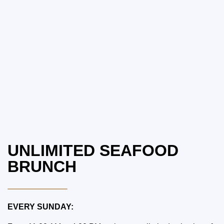
UNLIMITED SEAFOOD
BRUNCH
EVERY SUNDAY: