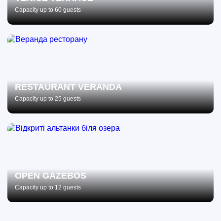
Capacity up to 60 guests
RESTAURANT VERANDA
Capacity up to 25 guests
OPEN GAZEBOS
Capacity up to 12 guests