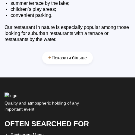
summer terrace by the lake;
children’s play areas;
convenient parking.
Our restaurant in nature is especially popular among those
looking for suburban restaurants with a terrace or
restaurants by the water.
+
Показати більше
Quality and atmospheric holding of any
important event
OFTEN SEARCHED FOR
Restaurant Menu