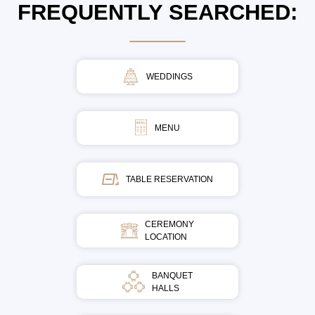
FREQUENTLY SEARCHED:
WEDDINGS
MENU
TABLE RESERVATION
CEREMONY
LOCATION
BANQUET
HALLS