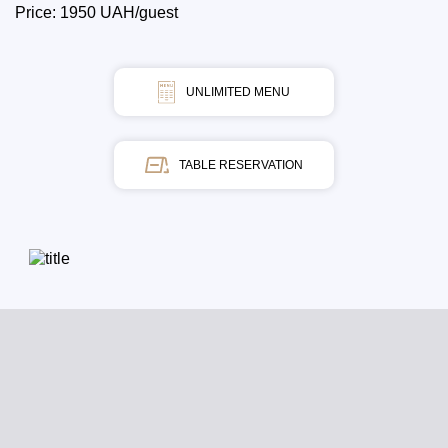
Price: 1950 UAH/guest
UNLIMITED MENU
TABLE RESERVATION