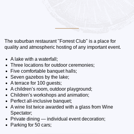
The suburban restaurant "Forrest Club" is a place for
quality and atmospheric hosting of any important event.
A lake with a waterfall;
Three locations for outdoor ceremonies;
Five comfortable banquet halls;
Seven gazebos by the lake;
A terrace for 100 guests;
A children’s room, outdoor playground;
Children’s workshops and animation;
Perfect all-inclusive banquet;
A wine list twice awarded with a glass from Wine
Spectator;
Private dining — individual event decoration;
Parking for 50 cars;