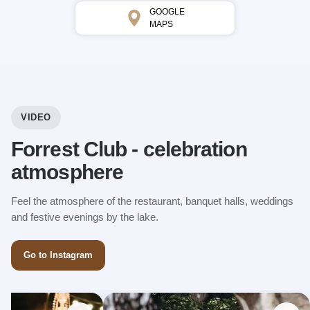
GOOGLE
MAPS
VIDEO
Forrest Club - celebration
atmosphere
Feel the atmosphere of the restaurant, banquet halls, weddings
and festive evenings by the lake.
Go to Instagram