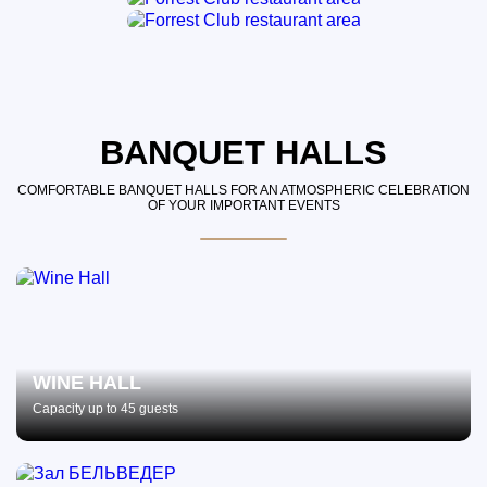
BANQUET HALLS
COMFORTABLE BANQUET HALLS FOR AN ATMOSPHERIC CELEBRATION
OF YOUR IMPORTANT EVENTS
WINE HALL
Capacity up to 45 guests