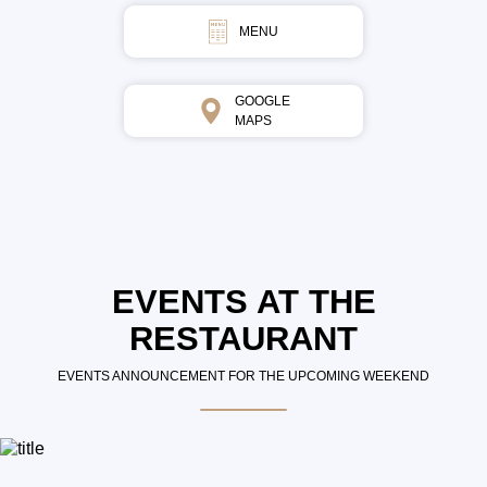
MENU
GOOGLE
MAPS
EVENTS AT THE
RESTAURANT
EVENTS ANNOUNCEMENT FOR THE UPCOMING WEEKEND