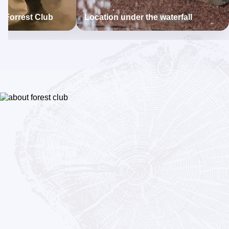
t Forrest Club
Location under the waterfall