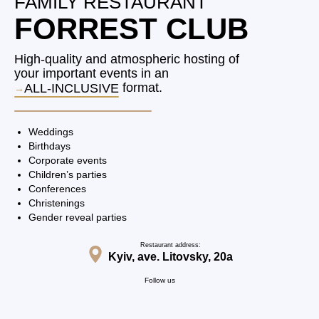
FAMILY RESTAURANT
FORREST CLUB
High-quality and atmospheric hosting of
your important events in an
format.
ALL-INCLUSIVE
Weddings
Birthdays
Corporate events
Children’s parties
Conferences
Christenings
Gender reveal parties
Restaurant address:
Kyiv, ave. Litovsky, 20a
Follow us