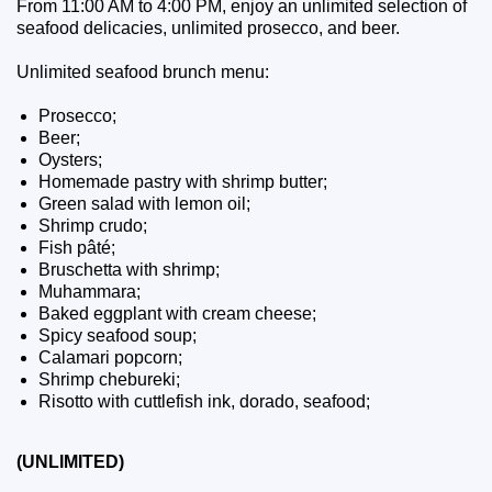
From 11:00 AM to 4:00 PM, enjoy an unlimited selection of
seafood delicacies, unlimited prosecco, and beer.
Unlimited seafood brunch menu:
Prosecco;
Beer;
Oysters;
Homemade pastry with shrimp butter;
Green salad with lemon oil;
Shrimp crudo;
Fish pâté;
Bruschetta with shrimp;
Muhammara;
Baked eggplant with cream cheese;
Spicy seafood soup;
Calamari popcorn;
Shrimp chebureki;
Risotto with cuttlefish ink, dorado, seafood;
(UNLIMITED)