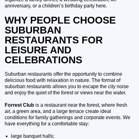
anniversary, or a children’s birthday party here.
WHY PEOPLE CHOOSE
SUBURBAN
RESTAURANTS FOR
LEISURE AND
CELEBRATIONS
Suburban restaurants offer the opportunity to combine
delicious food with relaxation in nature. The format of
suburban restaurants allows you to escape the city noise
and enjoy the quiet of the forest or views near the water.
Forrest Club
is a restaurant near the forest, where fresh
air, a green area, and a large terrace create ideal
conditions for family gatherings and corporate events. We
have everything for a comfortable stay:
large banquet halls;