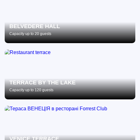
BELVEDERE HALL
Capacity up to 20 guests
TERRACE BY THE LAKE
Capacity up to 120 guests
VENICE TERRACE