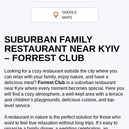
GOOGLE
MAPS
SUBURBAN FAMILY
RESTAURANT NEAR KYIV
– FORREST CLUB
Looking for a cozy restaurant outside the city where you
can relax with your family, enjoy nature, and have a
delicious meal?
Forrest Club
is a suburban restaurant
near Kyiv where every moment becomes special. Here you
will find a cozy atmosphere, a well-kept area with a terrace
and children’s playgrounds, delicious cuisine, and top-
level service.
A restaurant in nature is the perfect solution for those who
want to feel true relaxation without long trips. It’s easy to
organize a family dinner, a wedding celebration, an