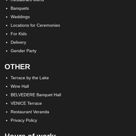
Banquets
Weddings
Locations for Ceremonies
For Kids
Delivery
Gender Party
OTHER
Terrace by the Lake
Wine Hall
BELVEDERE Banquet Hall
VENICE Terrace
Restaurant Veranda
Privacy Policy