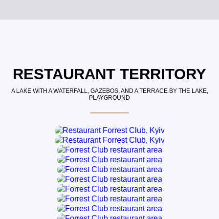
RESTAURANT TERRITORY
A LAKE WITH A WATERFALL, GAZEBOS, AND A TERRACE BY THE LAKE,
PLAYGROUND