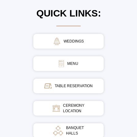
QUICK LINKS:
WEDDINGS
MENU
TABLE RESERVATION
CEREMONY
LOCATION
BANQUET
HALLS