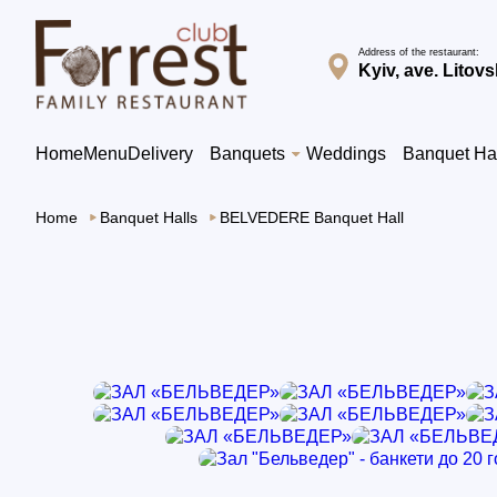
Address of the restaurant:
Kyiv, ave. Litovs
Home
Menu
Delivery
Banquets
Weddings
Banquet Ha
Home
Banquet Halls
BELVEDERE Banquet Hall