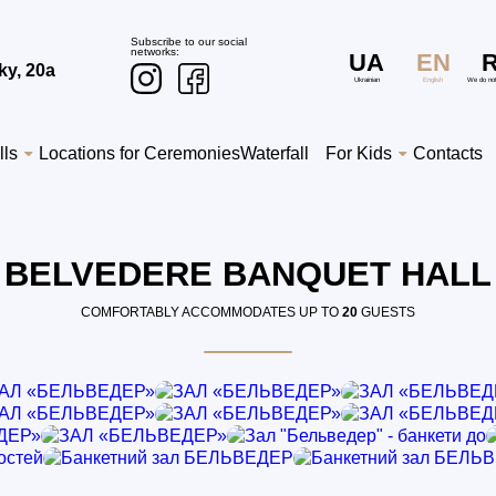
Subscribe to our social
networks:
UA
EN
ky, 20a
Ukrainian
English
We do no
lls
Locations for Ceremonies
Waterfall
For Kids
Contacts
BELVEDERE BANQUET HALL
COMFORTABLY ACCOMMODATES UP TO
20
GUESTS