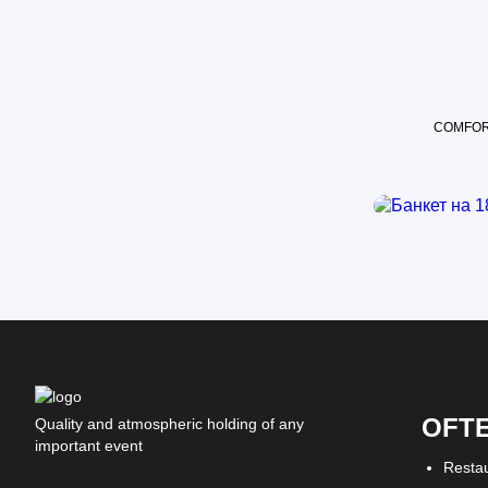
COMFOR
OFT
Quality and atmospheric holding of any
important event
Resta