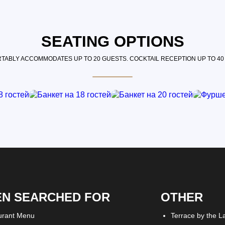
SEATING OPTIONS
TABLY ACCOMMODATES UP TO 20 GUESTS. COCKTAIL RECEPTION UP TO 40
EN SEARCHED FOR
OTHER
urant Menu
Terrace by the L