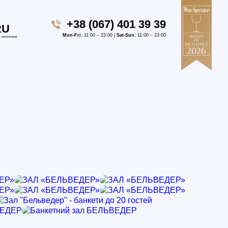
+38 (067) 401 39 39
RU
Mon-Fri:
11:00 – 23:00 |
Sat-Sun:
11:00 – 23:00
t recommend