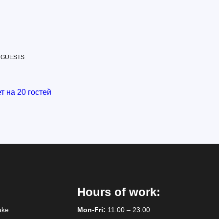
 GUESTS
Hours of work:
ake
Mon-Fri:
11:00 – 23:00