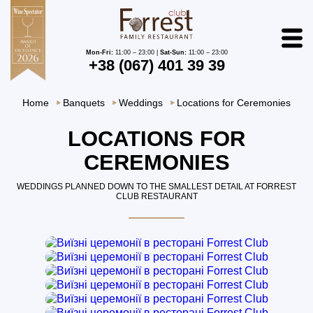
Mon-Fri:
11:00 – 23:00 |
Sat-Sun:
11:00 – 23:00
+38 (067) 401 39 39
Home
Banquets
Weddings
Locations for Ceremonies
LOCATIONS FOR
CEREMONIES
WEDDINGS PLANNED DOWN TO THE SMALLEST DETAIL AT FORREST
CLUB RESTAURANT