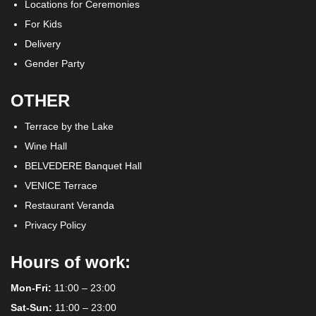
Locations for Ceremonies
For Kids
Delivery
Gender Party
OTHER
Terrace by the Lake
Wine Hall
BELVEDERE Banquet Hall
VENICE Terrace
Restaurant Veranda
Privacy Policy
Hours of work:
Mon-Fri:
11:00 – 23:00
Sat-Sun:
11:00 – 23:00