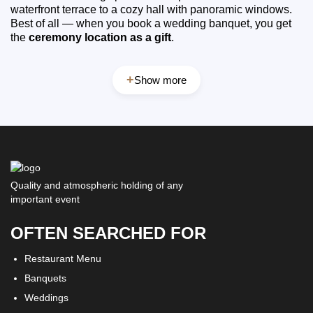
waterfront terrace to a cozy hall with panoramic windows.
Best of all — when you book a wedding banquet, you get
the
ceremony location as a gift
.
+
Show more
Quality and atmospheric holding of any
important event
OFTEN SEARCHED FOR
Restaurant Menu
Banquets
Weddings