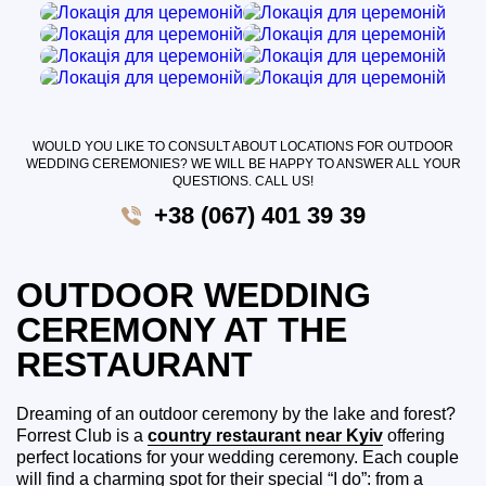
WOULD YOU LIKE TO CONSULT ABOUT LOCATIONS FOR OUTDOOR
WEDDING CEREMONIES? WE WILL BE HAPPY TO ANSWER ALL YOUR
QUESTIONS. CALL US!
+38 (067) 401 39 39
OUTDOOR WEDDING
CEREMONY AT THE
RESTAURANT
Dreaming of an outdoor ceremony by the lake and forest?
Forrest Club is a
country restaurant near Kyiv
offering
perfect locations for your wedding ceremony. Each couple
will find a charming spot for their special “I do”: from a